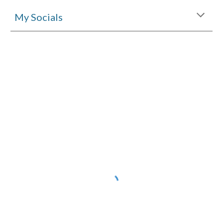
My Socials