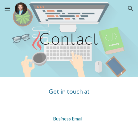
Skip to main content
Skip to navigation
Contact
Get in touch at
Business Email