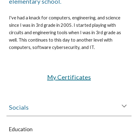
elementary school.
I've had a knack for computers, engineering, and science 
since I was in 3rd grade in 2005. I started playing with 
circuits and engineering tools when I was in 3rd grade as 
well. This continues to this day to another level with 
computers, software cybersecurity, and IT.
My Certificates
Socials
Education