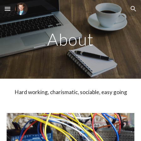
Skip to main content
Skip to navigation
About
 Hard working, charismatic, sociable, easy going