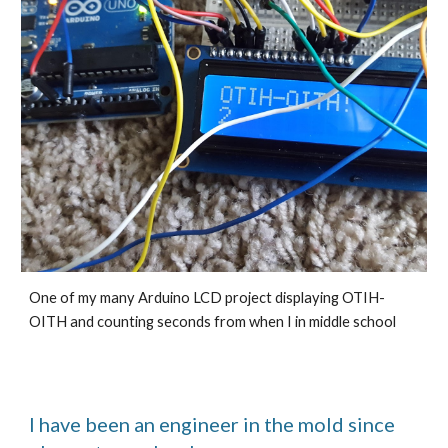
One of my many Arduino LCD project displaying OTIH-
OITH and counting seconds from when I in middle school
I have been an engineer in the mold since 