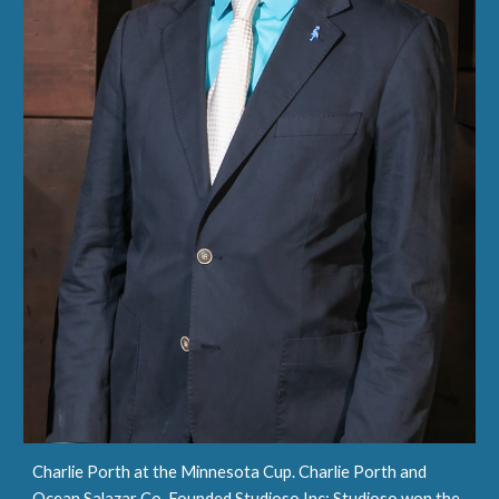
Charlie Porth at the Minnesota Cup. Charlie Porth and
Ocean Salazar Co-Founded Studioso Inc; Studioso won the