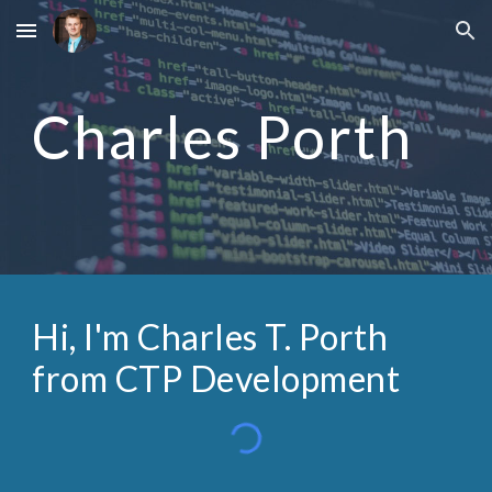
Skip to main content
Skip to navigation
Charles Porth
Hi, I'm Charles T. Porth
from CTP Development