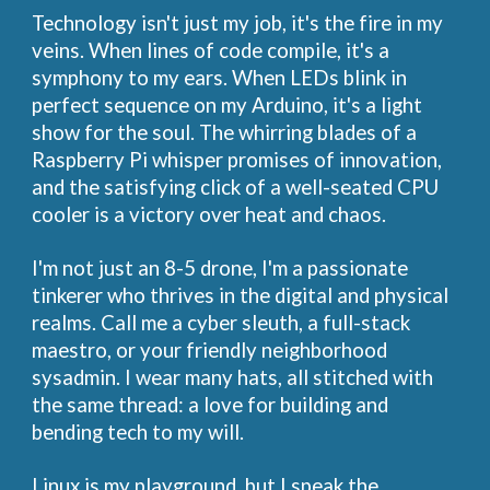
Technology isn't just my job, it's the fire in my
veins. When lines of code compile, it's a
symphony to my ears. When LEDs blink in
perfect sequence on my Arduino, it's a light
show for the soul. The whirring blades of a
Raspberry Pi whisper promises of innovation,
and the satisfying click of a well-seated CPU
cooler is a victory over heat and chaos.
I'm not just an 8-5 drone, I'm a passionate
tinkerer who thrives in the digital and physical
realms. Call me a cyber sleuth, a full-stack
maestro, or your friendly neighborhood
sysadmin. I wear many hats, all stitched with
the same thread: a love for building and
bending tech to my will.
Linux is my playground, but I speak the