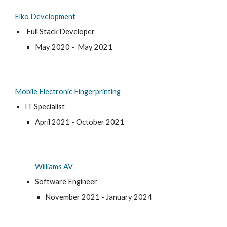
Elko Development
Full Stack Developer
May 2020 -
May
2021
Mobile Electronic Fingerprinting
IT Specialist
April 2021 - October 2021
Williams AV
Software Engineer
November 2021 - January 2024