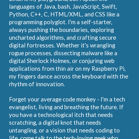
languages of Java, bash, JavaScript, Swift,
Python, C++, C, HTML/XML, and CSS like a
programming polyglot. I'm a self-starter,
always pushing the boundaries, exploring
uncharted algorithms, and crafting secure
digital fortresses. Whether it's wrangling
rogue processes, dissecting malware like a
digital Sherlock Holmes, or conjuring web
applications from thin air on my Raspberry Pi,
my fingers dance across the keyboard with the
rhythm of innovation.
Forget your average code monkey - I'm a tech
evangelist, living and breathing the future. If
you have a technological itch that needs
scratching, a digital knot that needs
untangling, or a vision that needs coding to
life, come talk to the tech-loving geek who