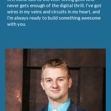
never gets enough of the digital thrill. I've got
wires in my veins and circuits in my heart, and
I'm always ready to build something awesome
with you.