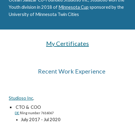
Youth division in 2018 of
Minnesota Cup
sponsored by the
University of Minnesota Twin Cities
My Certificates
Recent Work Experience
Studioso Inc
.
CTO & COO
DE
filing number 7616067
July 2017 -
Jul
2020